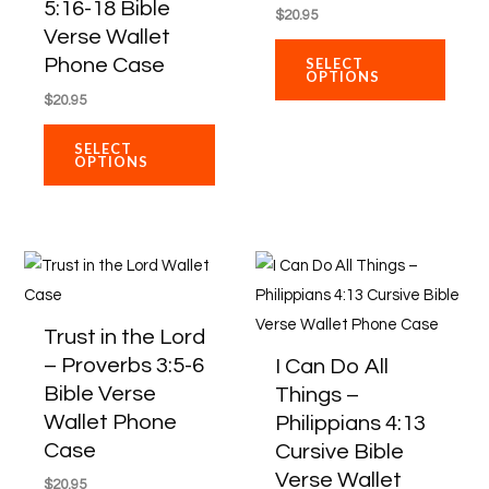
5:16-18 Bible
$
20.95
product
produ
Verse Wallet
page
page
Phone Case
SELECT
OPTIONS
$
20.95
SELECT
OPTIONS
This
This
product
produ
has
has
Trust in the Lord
multiple
multip
– Proverbs 3:5-6
I Can Do All
variants.
varian
Bible Verse
Things –
The
The
Wallet Phone
Philippians 4:13
options
optio
Case
Cursive Bible
may
may
Verse Wallet
$
20.95