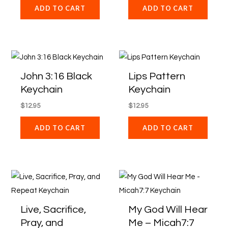
ADD TO CART
ADD TO CART
John 3:16 Black
Lips Pattern
Keychain
Keychain
$
12.95
$
12.95
ADD TO CART
ADD TO CART
Live, Sacrifice,
My God Will Hear
Pray, and
Me – Micah7:7