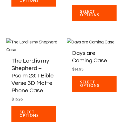
OPTIONS
may
may
be
be
SELECT
OPTIONS
chosen
chose
on
on
the
the
product
produ
This
This
page
page
product
produ
Days are
has
has
Coming Case
The Lord is my
multiple
multip
Shepherd –
$
14.95
variants.
varian
Psalm 23:1 Bible
The
The
SELECT
Verse 3D Matte
OPTIONS
options
optio
Phone Case
may
may
$
15.95
be
be
chosen
chose
SELECT
OPTIONS
on
on
the
the