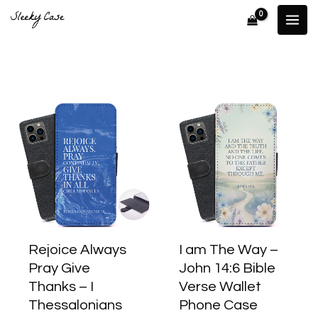
Skip
to
content
This
This
product
produ
has
has
multiple
multip
variants.
varian
The
The
options
optio
may
may
Rejoice Always
I am The Way –
be
be
Pray Give
John 14:6 Bible
chosen
chose
Thanks – I
Verse Wallet
on
on
Thessalonians
Phone Case
the
the