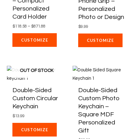
– Compact
Phone Grip –
The
Personalized
Personalized
options
Card Holder
Photo or Design
may
$
118.58
–
$
871.88
$
9.99
be
chosen
CUSTOMIZE
CUSTOMIZE
on
the
product
OUT OF STOCK
page
Double-Sided
Double-Sided
Custom Circular
Custom Photo
Keychain
Keychain –
Square MDF
$
13.99
Personalized
Gift
CUSTOMIZE