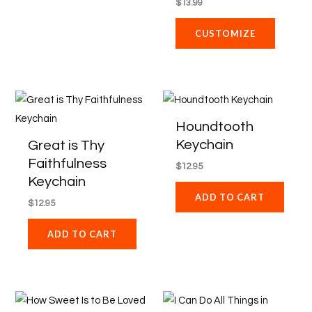
$
13.99
CUSTOMIZE
Houndtooth
Keychain
Great is Thy
Faithfulness
$
12.95
Keychain
ADD TO CART
$
12.95
ADD TO CART