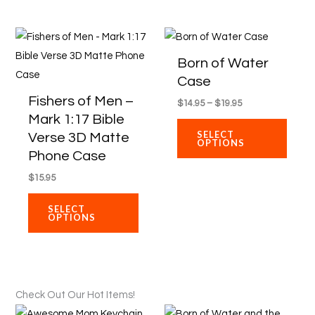
product
produ
Price
page
page
This
This
range:
product
produ
$14.95
Born of Water
through
has
has
Case
$19.95
multiple
multip
Fishers of Men –
$
14.95
–
$
19.95
variants.
varian
Mark 1:17 Bible
The
The
SELECT
Verse 3D Matte
OPTIONS
options
optio
Phone Case
may
may
$
15.95
be
be
chosen
chose
SELECT
OPTIONS
on
on
the
the
product
produ
page
page
Check Out Our Hot Items!