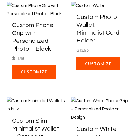
on
Custom Photo
the
Wallet,
Custom Phone
product
Minimalist Card
Grip with
page
Holder
Personalized
Photo – Black
$
13.95
$
11.49
CUSTOMIZE
CUSTOMIZE
Price
This
range:
product
$118.58
through
has
Custom Slim
$871.88
multiple
Minimalist Wallet
Custom White
variants.