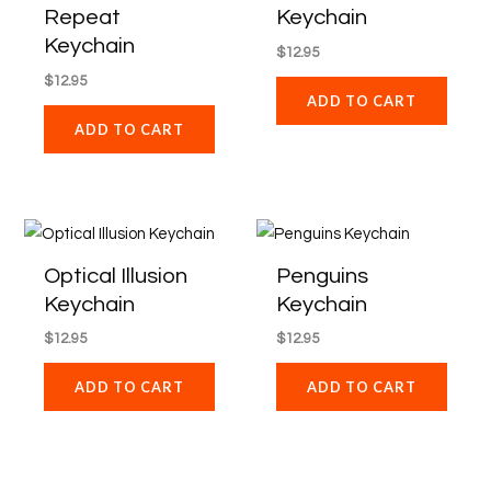
Repeat
Keychain
Keychain
$
12.95
$
12.95
ADD TO CART
ADD TO CART
Optical Illusion
Penguins
Keychain
Keychain
$
12.95
$
12.95
ADD TO CART
ADD TO CART