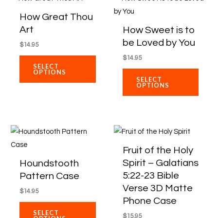
chosen
chose
product
produ
How Great Thou
on
on
has
has
Art
How Sweet is to
the
the
multiple
multip
be Loved by You
$
14.95
product
produ
variants.
varian
$
14.95
page
page
The
The
SELECT
OPTIONS
options
optio
SELECT
OPTIONS
may
may
be
be
chosen
chose
on
on
This
This
the
the
product
produ
Fruit of the Holy
product
produ
has
has
Spirit – Galatians
Houndstooth
page
page
multiple
multip
5:22-23 Bible
Pattern Case
variants.
varian
Verse 3D Matte
$
14.95
The
The
Phone Case
options
optio
SELECT
$
15.95