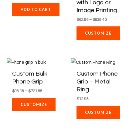
with Logo or
may
Image Printing
ADD TO CART
be
$
62.96
–
$
839.40
chosen
on
CUSTOMIZE
the
product
page
Price
This
range:
product
$98.18
Custom Bulk:
Custom Phone
through
has
Phone Grip
Grip – Metal
$721.88
multiple
Ring
$
98.18
–
$
721.88
variants.
$
12.95
The
CUSTOMIZE
options
CUSTOMIZE
may
be
chosen