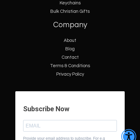
Keychains
Bulk Christian Gifts
Company
About
Blog
Contact
Terms & Conditions
Privacy Policy
Subscribe Now
Provide your email address to subscribe. For e.g