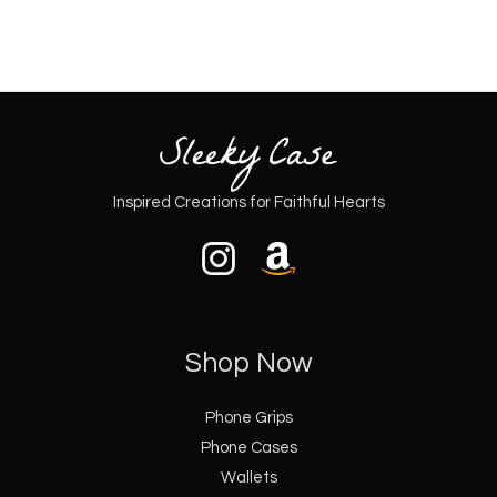
Inspired Creations for Faithful Hearts
Shop Now
Phone Grips
Phone Cases
Wallets