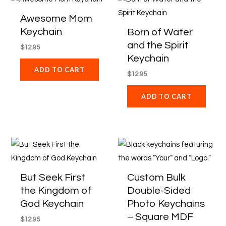
Awesome Mom
Keychain
Born of Water
and the Spirit
$
12.95
Keychain
ADD TO CART
$
12.95
ADD TO CART
Price
This
range:
product
$62.96
through
has
But Seek First
Custom Bulk
$839.40
multiple
the Kingdom of
Double-Sided
variants
God Keychain
Photo Keychains
The
– Square MDF
$
12.95
options