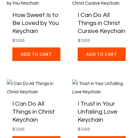
How Sweet Is to
I Can Do All
Be Loved by You
Things in Christ
Keychain
Cursive Keychain
$
12.95
$
12.95
ADD TO CART
ADD TO CART
I Can Do All
I Trust in Your
Things in Christ
Unfailing Love
Keychain
Keychain
$
12.95
$
12.95