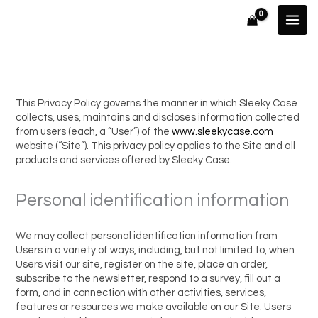
Skip
to
content
This Privacy Policy governs the manner in which Sleeky Case
collects, uses, maintains and discloses information collected
from users (each, a “User”) of the
www.sleekycase.com
website (“Site”). This privacy policy applies to the Site and all
products and services offered by Sleeky Case.
Personal identification information
We may collect personal identification information from
Users in a variety of ways, including, but not limited to, when
Users visit our site, register on the site, place an order,
subscribe to the newsletter, respond to a survey, fill out a
form, and in connection with other activities, services,
features or resources we make available on our Site. Users