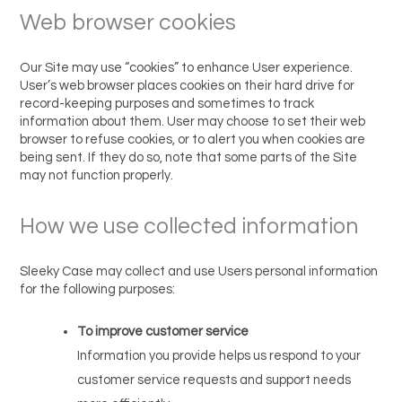
Web browser cookies
Our Site may use “cookies” to enhance User experience.
User’s web browser places cookies on their hard drive for
record-keeping purposes and sometimes to track
information about them. User may choose to set their web
browser to refuse cookies, or to alert you when cookies are
being sent. If they do so, note that some parts of the Site
may not function properly.
How we use collected information
Sleeky Case may collect and use Users personal information
for the following purposes:
To improve customer service
Information you provide helps us respond to your
customer service requests and support needs