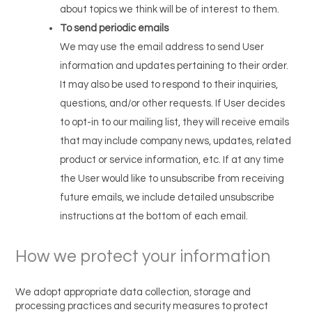
about topics we think will be of interest to them.
To send periodic emails
We may use the email address to send User
information and updates pertaining to their order.
It may also be used to respond to their inquiries,
questions, and/or other requests. If User decides
to opt-in to our mailing list, they will receive emails
that may include company news, updates, related
product or service information, etc. If at any time
the User would like to unsubscribe from receiving
future emails, we include detailed unsubscribe
instructions at the bottom of each email.
How we protect your information
We adopt appropriate data collection, storage and
processing practices and security measures to protect