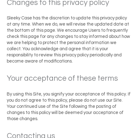
Changes to this privacy policy
Sleeky Case has the discretion to update this privacy policy
at any time. When we do, we will revise the updated date at
the bottom of this page. We encourage Users to frequently
check this page for any changes to stay informed about how
we are helping to protect the personal information we
collect. You acknowledge and agree that it is your
responsibility to review this privacy policy periodically and
become aware of modifications.
Your acceptance of these terms
By using this Site, you signify your acceptance of this policy. If
you do not agree to this policy, please do not use our Site.
Your continued use of the Site following the posting of
changes to this policy will be deemed your acceptance of
those changes.
Contacting us