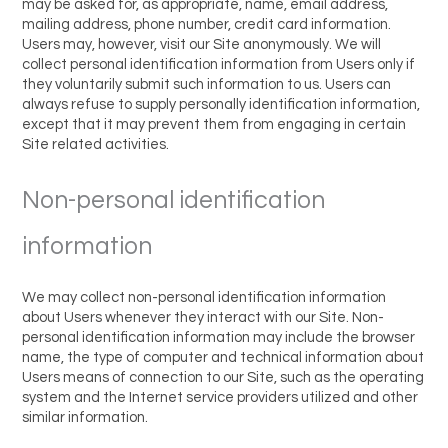
may be asked for, as appropriate, name, email address,
mailing address, phone number, credit card information.
Users may, however, visit our Site anonymously. We will
collect personal identification information from Users only if
they voluntarily submit such information to us. Users can
always refuse to supply personally identification information,
except that it may prevent them from engaging in certain
Site related activities.
Non-personal identification
information
We may collect non-personal identification information
about Users whenever they interact with our Site. Non-
personal identification information may include the browser
name, the type of computer and technical information about
Users means of connection to our Site, such as the operating
system and the Internet service providers utilized and other
similar information.