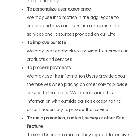
more efficiently.
To personalize user experience
We may use information in the aggregate to
understand how our Users as a group use the
services and resources provided on our Site.
To improve our Site
We may use feedback you provide to improve our
products and services.
To process payments
We may use the information Users provide about
themselves when placing an order only to provide
service to that order. We do not share this
information with outside parties except to the
extent necessary to provide the service.
To run a promotion, contest, survey or other Site
feature
To send Users information they agreed to receive