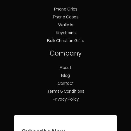
Phone Grips
Phone Cases
Wallets
Keychains
Bulk Christian Gifts
Company
About
Blog
Contact
Terms & Conditions
Privacy Policy