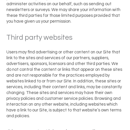
administer activities on our behalf, such as sending out
newsletters or surveys. We may share your information with
these third parties for those limited purposes provided that
you have given us your permission.
Third party websites
Users may find advertising or other content on our Site that
link to the sites and services of our partners, suppliers,
advertisers, sponsors, licensors and other third parties. We
do not control the content or links that appear on these sites
and are not responsible for the practices employed by
websites linked to or from our Site. In addition, these sites or
services, including their content and links, may be constantly
changing. These sites and services may have their own
privacy policies and customer service policies. Browsing and
interaction on any other website, including websites which
have a link to our Site, is subject to that website’s own terms
and policies.