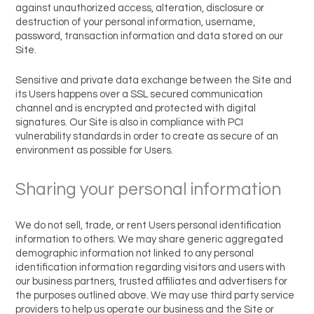
against unauthorized access, alteration, disclosure or
destruction of your personal information, username,
password, transaction information and data stored on our
Site.
Sensitive and private data exchange between the Site and
its Users happens over a SSL secured communication
channel and is encrypted and protected with digital
signatures. Our Site is also in compliance with PCI
vulnerability standards in order to create as secure of an
environment as possible for Users.
Sharing your personal information
We do not sell, trade, or rent Users personal identification
information to others. We may share generic aggregated
demographic information not linked to any personal
identification information regarding visitors and users with
our business partners, trusted affiliates and advertisers for
the purposes outlined above. We may use third party service
providers to help us operate our business and the Site or