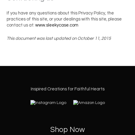
If you have any questions about this Privacy Policy, the
practices of this site, or your dealings with this site, please
contact us at:
www.sleekycase.com
This document was last updated on October 11, 2015
Inspired Creations for Faithful Hearts
Shop Now