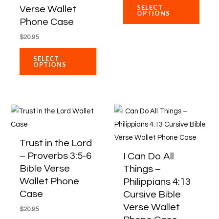
may
may
SELECT
Verse Wallet
OPTIONS
be
be
Phone Case
chosen
chose
$
20.95
on
on
SELECT
the
the
OPTIONS
product
produ
page
page
This
This
product
produ
has
has
Trust in the Lord
multiple
multip
– Proverbs 3:5-6
I Can Do All
variants.
varian
Bible Verse
Things –
The
The
Wallet Phone
Philippians 4:13
options
optio
Case
Cursive Bible
may
may
Verse Wallet
$
20.95
be
be