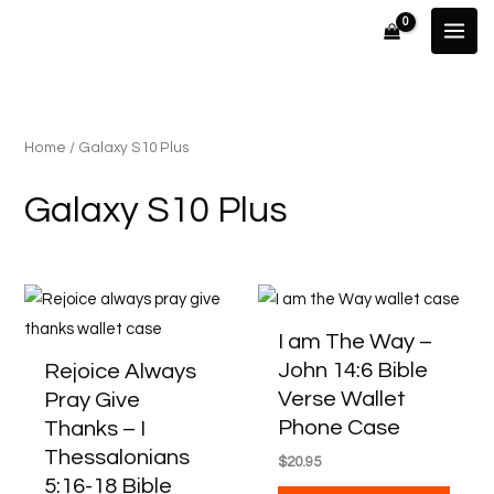
Skip
to
content
Home
/ Galaxy S10 Plus
Galaxy S10 Plus
This
This
product
produ
I am The Way –
has
has
John 14:6 Bible
Rejoice Always
multiple
multip
Verse Wallet
Pray Give
variants.
varian
Phone Case
Thanks – I
The
The
Thessalonians
$
20.95
options
optio
5:16-18 Bible