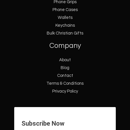
Phone Grips
Phone Cases
Wallets
Keychains
Bulk Christian Gifts
Company
About
Blog
Contact
Terms & Conditions
Privacy Policy
Subscribe Now