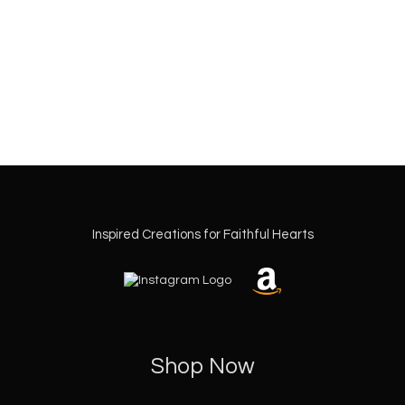
Inspired Creations for Faithful Hearts
Shop Now