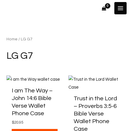
Skip
to
content
Home
/ LG G7
LG G7
This
This
product
produ
I am The Way –
has
has
John 14:6 Bible
Trust in the Lord
multiple
multip
Verse Wallet
– Proverbs 3:5-6
variants.
varian
Phone Case
Bible Verse
The
The
Wallet Phone
$
20.95
options
optio
Case