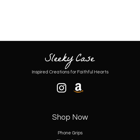
page
page
Inspired Creations for Faithful Hearts
Shop Now
Phone Grips