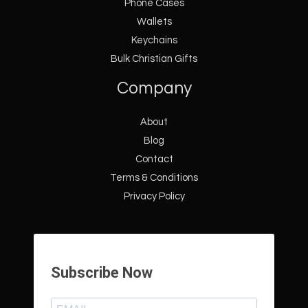
Phone Cases
Wallets
Keychains
Bulk Christian Gifts
Company
About
Blog
Contact
Terms & Conditions
Privacy Policy
Subscribe Now