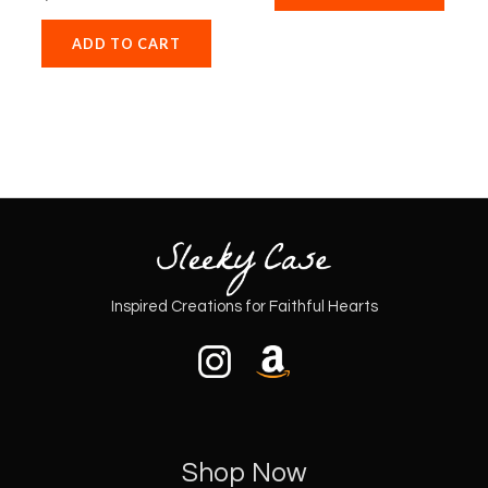
ADD TO CART
Inspired Creations for Faithful Hearts
Shop Now