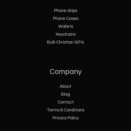
Phone Grips
Phone Cases
Wallets
Keychains
Bulk Christian Gifts
Company
About
Blog
Contact
Terms & Conditions
Privacy Policy