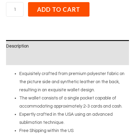
ADD TO CART
Description
Reviews (0)
Exquisitely crafted from premium polyester fabric on
the picture side and synthetic leather on the back,
resulting in an exquisite wallet design.
The wallet consists of a single pocket capable of
accommodating approximately 2-3 cards and cash.
Expertly crafted in the USA using an advanced
sublimation technique.
Free Shipping within the US