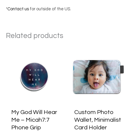
*
Contact us
for outside of the US.
Related products
My God Will Hear
Custom Photo
Me – Micah7:7
Wallet, Minimalist
Phone Grip
Card Holder