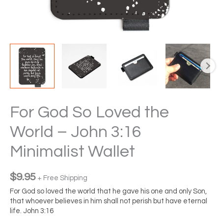
For God So Loved the
World – John 3:16
Minimalist Wallet
$
9.95
+ Free Shipping
For God so loved the world that he gave his one and only Son,
that whoever believes in him shall not perish but have eternal
life. John 3:16