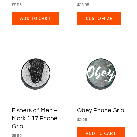
$
9.95
$
13.95
ADD TO CART
CUSTOMIZE
Fishers of Men –
Obey Phone Grip
Mark 1:17 Phone
$
9.95
Grip
ADD TO CART
$
9.95