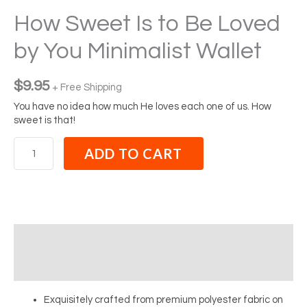
How Sweet Is to Be Loved
by You Minimalist Wallet
$
9.95
+ Free Shipping
You have no idea how much He loves each one of us. How
sweet is that!
ADD TO CART
Description
Reviews (0)
Exquisitely crafted from premium polyester fabric on