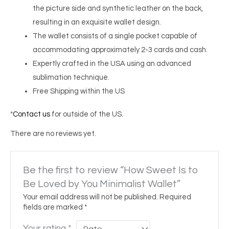
the picture side and synthetic leather on the back,
resulting in an exquisite wallet design.
The wallet consists of a single pocket capable of
accommodating approximately 2-3 cards and cash.
Expertly crafted in the USA using an advanced
sublimation technique.
Free Shipping within the US
*
Contact us
for outside of the US.
There are no reviews yet.
Be the first to review “How Sweet Is to
Be Loved by You Minimalist Wallet”
Your email address will not be published.
Required
fields are marked
*
Your rating
*