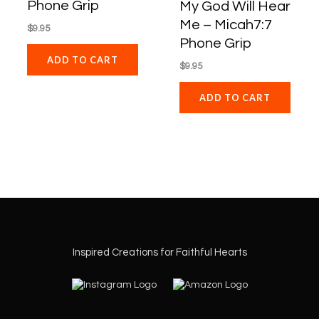
Phone Grip
My God Will Hear
Me – Micah7:7
$
9.95
Phone Grip
ADD TO CART
$
9.95
ADD TO CART
Inspired Creations for Faithful Hearts