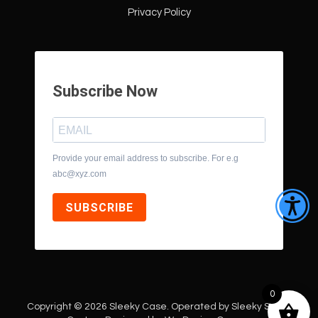
Privacy Policy
Subscribe Now
Provide your email address to subscribe. For e.g
abc@xyz.com
SUBSCRIBE
0
Copyright © 2026 Sleeky Case. Operated by Sleeky Style |