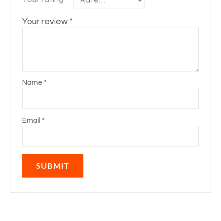
Your review
*
Name
*
Email
*