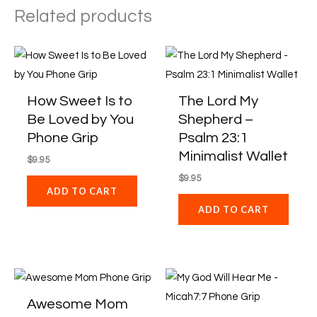
Related products
How Sweet Is to
The Lord My
Be Loved by You
Shepherd –
Phone Grip
Psalm 23:1
Minimalist Wallet
$
9.95
$
9.95
ADD TO CART
ADD TO CART
Awesome Mom