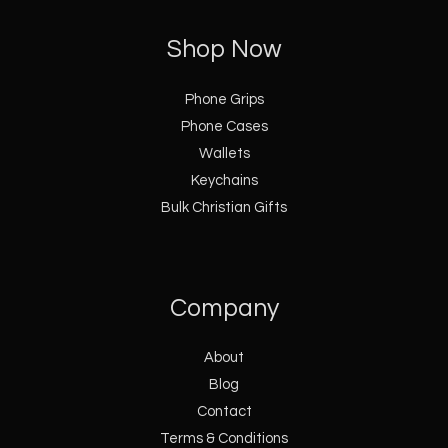
Shop Now
Phone Grips
Phone Cases
Wallets
Keychains
Bulk Christian Gifts
Company
About
Blog
Contact
Terms & Conditions