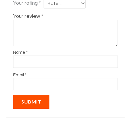
Your rating
*
Your review
*
Name
*
Email
*