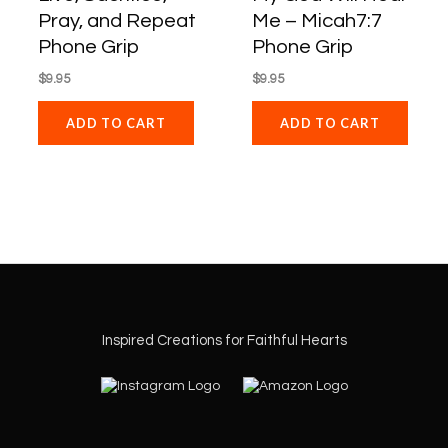
Pray, and Repeat
Me – Micah7:7
Phone Grip
Phone Grip
$
9.95
$
9.95
ADD TO CART
ADD TO CART
Inspired Creations for Faithful Hearts