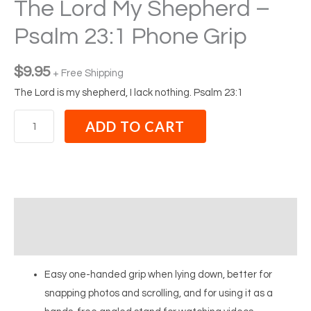
The Lord My Shepherd –
Psalm 23:1 Phone Grip
$
9.95
+ Free Shipping
The Lord is my shepherd, I lack nothing. Psalm 23:1
ADD TO CART
Description
Reviews (0)
Easy one-handed grip when lying down, better for
snapping photos and scrolling, and for using it as a