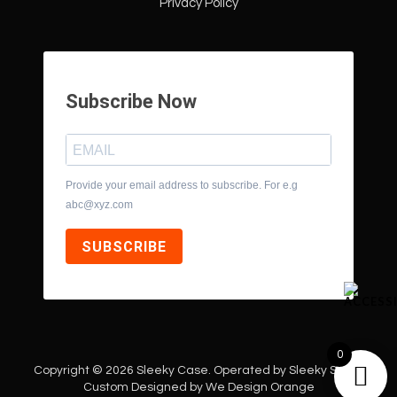
Privacy Policy
Subscribe Now
Provide your email address to subscribe. For e.g
abc@xyz.com
SUBSCRIBE
0
Copyright © 2026 Sleeky Case. Operated by Sleeky Style |
Custom Designed by
We Design Orange