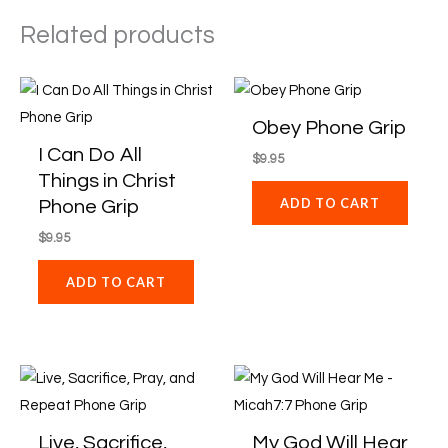
Related products
Obey Phone Grip
I Can Do All
$
9.95
Things in Christ
ADD TO CART
Phone Grip
$
9.95
ADD TO CART
Live, Sacrifice,
My God Will Hear