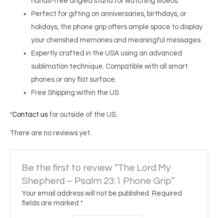
hands-free angled stand for watching videos.
Perfect for gifting on anniversaries, birthdays, or
holidays, the phone grip offers ample space to display
your cherished memories and meaningful messages.
Expertly crafted in the USA using an advanced
sublimation technique. Compatible with all smart
phones or any flat surface.
Free Shipping within the US
*
Contact us
for outside of the US.
There are no reviews yet.
Be the first to review “The Lord My
Shepherd – Psalm 23:1 Phone Grip”
Your email address will not be published.
Required
fields are marked
*