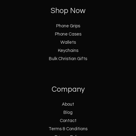
Shop Now
Phone Grips
Phone Cases
Wallets
Keychains
Bulk Christian Gifts
Company
About
Blog
Contact
Terms & Conditions