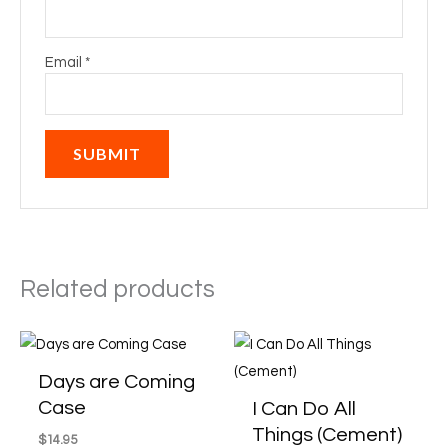
Email
*
Related products
Price
This
This
range:
product
produ
$14.95
Days are Coming
through
has
has
Case
I Can Do All
$19.95
multiple
multi
Things (Cement)
$
14.95