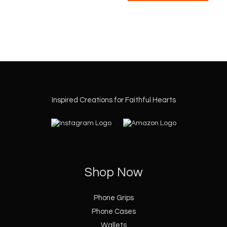
the
the
product
produ
page
page
Inspired Creations for Faithful Hearts
Shop Now
Phone Grips
Phone Cases
Wallets