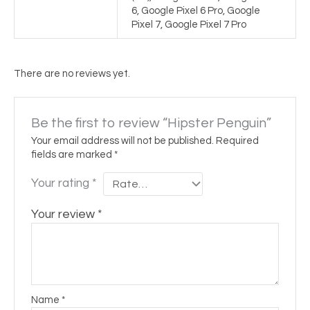
6, Google Pixel 6 Pro, Google
Pixel 7, Google Pixel 7 Pro
There are no reviews yet.
Be the first to review “Hipster Penguin”
Your email address will not be published.
Required
fields are marked
*
Your rating
*
Your review
*
Name
*