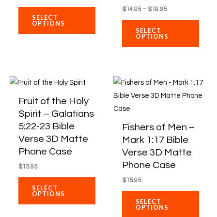
variants.
varian
$
14.95
–
$
19.95
The
The
SELECT
OPTIONS
options
optio
SELECT
OPTIONS
may
may
be
be
chosen
chos
on
on
This
This
the
the
product
produ
Fruit of the Holy
product
produ
has
has
Spirit – Galatians
page
page
multiple
multi
5:22-23 Bible
Fishers of Men –
variants.
varian
Verse 3D Matte
Mark 1:17 Bible
The
The
Phone Case
Verse 3D Matte
options
optio
Phone Case
$
15.95
may
may
$
15.95
be
be
SELECT
OPTIONS
chosen
chos
SELECT
OPTIONS
on
on