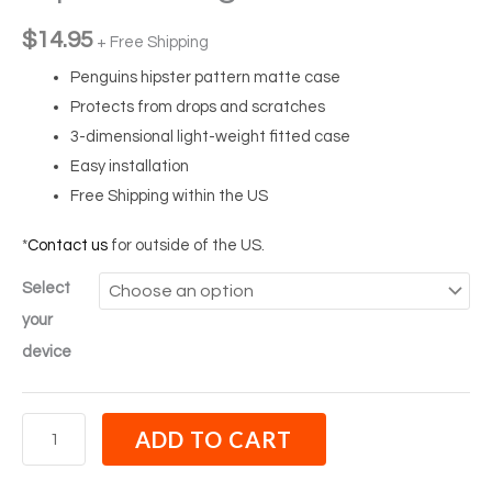
$
14.95
+ Free Shipping
Penguins hipster pattern matte case
Protects from drops and scratches
3-dimensional light-weight fitted case
Easy installation
Free Shipping within the US
*
Contact us
for outside of the US.
Select
your
device
ADD TO CART