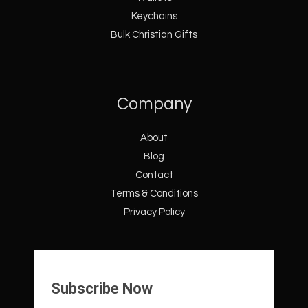
Keychains
Bulk Christian Gifts
Company
About
Blog
Contact
Terms & Conditions
Privacy Policy
Subscribe Now