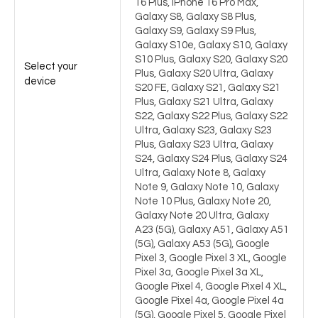
16 Plus, iPhone 16 Pro Max,
Galaxy S8, Galaxy S8 Plus,
Galaxy S9, Galaxy S9 Plus,
Galaxy S10e, Galaxy S10, Galaxy
S10 Plus, Galaxy S20, Galaxy S20
Select your
Plus, Galaxy S20 Ultra, Galaxy
device
S20 FE, Galaxy S21, Galaxy S21
Plus, Galaxy S21 Ultra, Galaxy
S22, Galaxy S22 Plus, Galaxy S22
Ultra, Galaxy S23, Galaxy S23
Plus, Galaxy S23 Ultra, Galaxy
S24, Galaxy S24 Plus, Galaxy S24
Ultra, Galaxy Note 8, Galaxy
Note 9, Galaxy Note 10, Galaxy
Note 10 Plus, Galaxy Note 20,
Galaxy Note 20 Ultra, Galaxy
A23 (5G), Galaxy A51, Galaxy A51
(5G), Galaxy A53 (5G), Google
Pixel 3, Google Pixel 3 XL, Google
Pixel 3a, Google Pixel 3a XL,
Google Pixel 4, Google Pixel 4 XL,
Google Pixel 4a, Google Pixel 4a
(5G), Google Pixel 5, Google Pixel