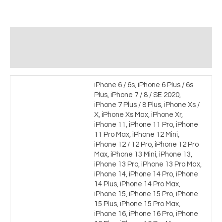
Additional information
Reviews (0)
iPhone 6 / 6s, iPhone 6 Plus / 6s
Plus, iPhone 7 / 8 / SE 2020,
iPhone 7 Plus / 8 Plus, iPhone Xs /
X, iPhone Xs Max, iPhone Xr,
iPhone 11, iPhone 11 Pro, iPhone
11 Pro Max, iPhone 12 Mini,
iPhone 12 / 12 Pro, iPhone 12 Pro
Max, iPhone 13 Mini, iPhone 13,
iPhone 13 Pro, iPhone 13 Pro Max,
iPhone 14, iPhone 14 Pro, iPhone
14 Plus, iPhone 14 Pro Max,
iPhone 15, iPhone 15 Pro, iPhone
15 Plus, iPhone 15 Pro Max,
iPhone 16, iPhone 16 Pro, iPhone